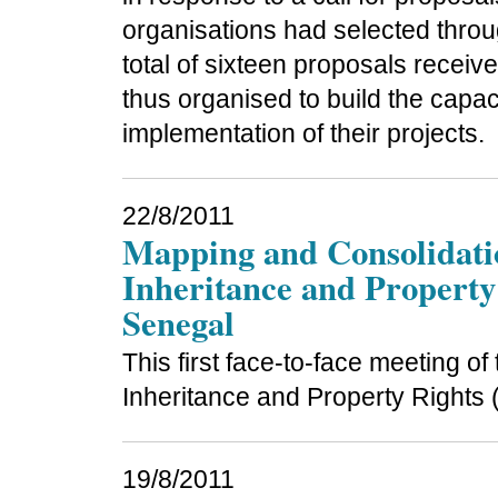
organisations had selected throu
total of sixteen proposals recei
thus organised to build the capac
implementation of their projects.
22/8/2011
Mapping and Consolidat
Inheritance and Property 
Senegal
This first face-to-face meeting 
Inheritance and Property Rights 
19/8/2011