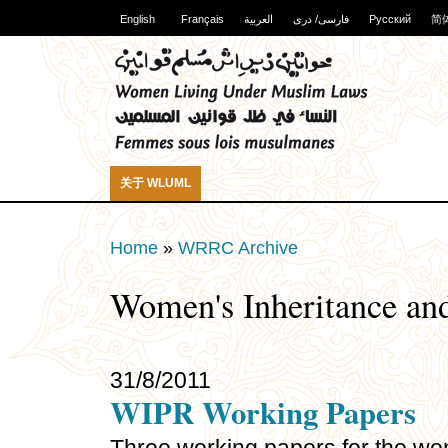
English
Français
العربية
فارسی/ دری
Русский
简
关于 WLUML
Home
»
WRRC Archive
Women's Inheritance and
31/8/2011
WIPR Working Papers