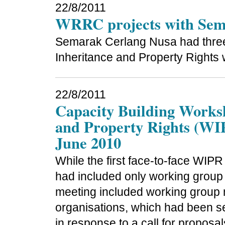
22/8/2011
WRRC projects with Sema
Semarak Cerlang Nusa had three
Inheritance and Property Rights 
22/8/2011
Capacity Building Works
and Property Rights (WIP
June 2010
While the first face-to-face WIP
had included only working group
meeting included working group 
organisations, which had been sel
in response to a call for proposal