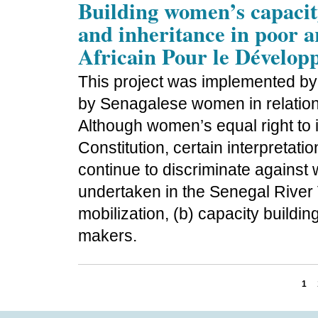
Building women’s capacity
and inheritance in poor a
Africain Pour le Dévelop
This project was implemented by
by Senagalese women in relation
Although women’s equal right to i
Constitution, certain interpretat
continue to discriminate agains
undertaken in the Senegal River V
mobilization, (b) capacity buildi
makers.
1