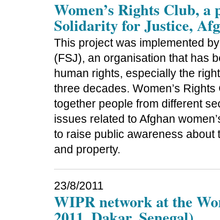
Women’s Rights Club, a p
Solidarity for Justice, Af
This project was implemented by t
(FSJ), an organisation that has 
human rights, especially the right
three decades. Women’s Rights Cl
together people from different se
issues related to Afghan women’s 
to raise public awareness about th
and property.
23/8/2011
WIPR network at the Wor
2011, Dakar, Senegal)