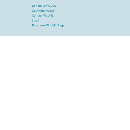
Donate to WLUML
Copyright Notice
Contact WLUML
Log in
Facebook WLUML Page