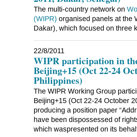
The multi-country network on
Wom
(WIPR)
organised panels at the 
Dakar), which focused on three k
22/8/2011
WIPR participation in t
Beijing+15 (Oct 22-24 Oc
Philippines)
The WIPR Working Group partici
Beijing+15 (Oct 22-24 October 20
producing a position paper “Ad
have been dispossessed of rights 
which waspresented on its behal