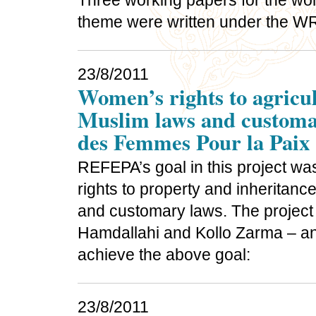
Three working papers for the wom
theme were written under the 
23/8/2011
Women’s rights to agricul
Muslim laws and customar
des Femmes Pour la Paix
REFEPA’s goal in this project was
rights to property and inheritanc
and customary laws. The project 
Hamdallahi and Kollo Zarma – and
achieve the above goal:
23/8/2011