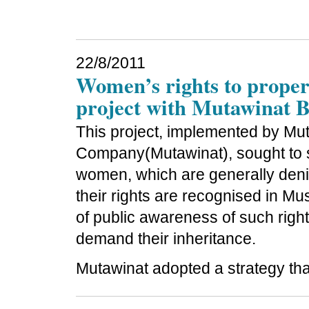
22/8/2011
Women’s rights to propert
project with Mutawinat 
This project, implemented by Mu
Company(Mutawinat), sought to s
women, which are generally deni
their rights are recognised in Mu
of public awareness of such righ
demand their inheritance.
Mutawinat adopted a strategy tha