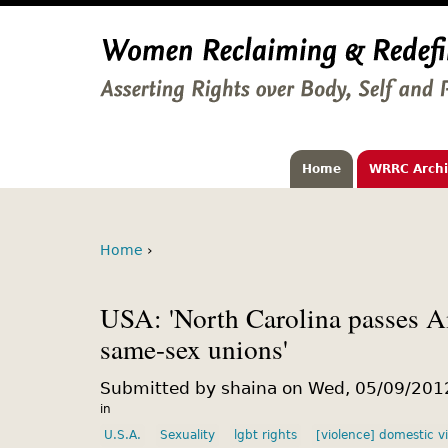
Home
WRRC Arch
Home
›
USA: 'North Carolina passes 
same-sex unions'
Submitted by shaina on Wed, 05/09/2012
in
U.S.A.
Sexuality
lgbt rights
[violence] domestic v