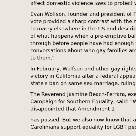
affect domestic violence laws to protec
Evan Wolfson, founder and president of 
vote provided a sharp contrast with th
to marry elsewhere in the US and describ
of what happens when a pre-emptive ba
through before people have had enough t
conversations about who gay families a
to them."
In February, Wolfson and other gay righ
victory in
California
after a federal appea
state's ban on same sex marriage, ruling 
The Reverend Jasmine Beach-Ferrara, exec
Campaign for Southern Equality, said: "
disappointed that Amendment 1
has passed. But we also now know that 
Carolinians support equality for LGBT pe