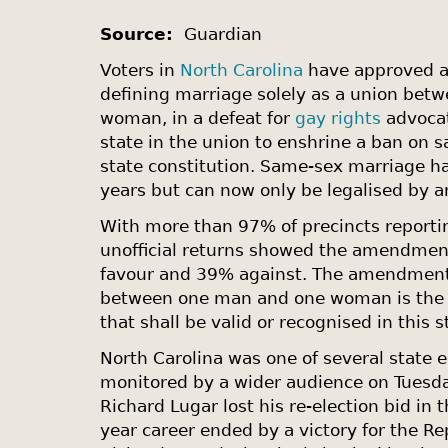
Source:
Guardian
Voters in
North Carolina
have approved a
defining marriage solely as a union be
woman, in a defeat for
gay rights
advocat
state in the union to enshrine a ban on 
state constitution. Same-sex marriage ha
years but can now only be legalised by a
With more than 97% of precincts reporti
unofficial returns showed the amendmen
favour and 39% against. The amendment 
between one man and one woman is the o
that shall be valid or recognised in this s
North Carolina
was one of several state e
monitored by a wider audience on Tuesda
Richard Lugar lost his re-election bid in 
year career ended by a victory for the Re