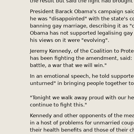
the result but said the fight had brought
President Barack Obama's campaign said
he was "disappointed" with the state's 
banning gay marriage, describing it as "d
Obama has not supported legalising gay 
his views on it were "evolving".
Jeremy Kennedy, of the Coalition to Prote
has been fighting the amendment, said: "I
battle, a war that we will win."
In an emotional speech, he told supporte
unturned" in bringing people together t
"Tonight we walk away proud with our he
continue to fight this."
Kennedy and other opponents of the meas
in a host of problems for unmarried coupl
their health benefits and those of their c