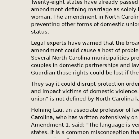
Twenty-eight states have already passed 
amendment defining marriage as solely
woman. The amendment in
North Caroli
preventing other forms of domestic union
status.
Legal experts have warned that the broa
amendment could cause a host of proble
Several
North Carolina
municipalities pr
couples in domestic partnerships and la
Guardian those rights could be lost if t
They say it could disrupt protection ord
and impact victims of domestic violence
union" is not defined by
North Carolina
l
Holning Lau, an associate professor of la
Carolina
, who has written extensively on 
Amendment 1, said: "The language is ve
states. It is a common misconception tha