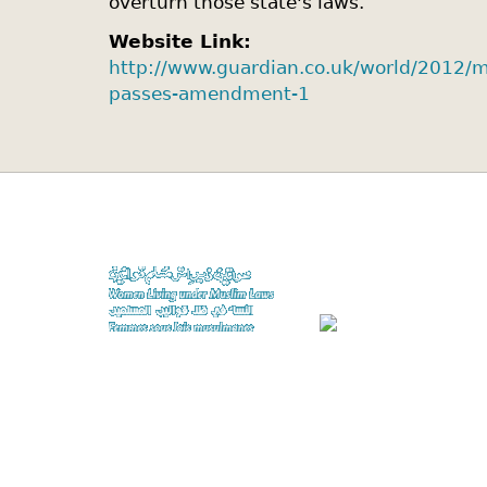
overturn those state's laws.
Website Link:
http://www.guardian.co.uk/world/2012/m
passes-amendment-1
A project of