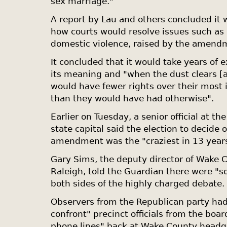
sex marriage."
A report by Lau and others concluded it 
how courts would resolve issues such as p
domestic violence, raised by the amend
It concluded that it would take years of e
its meaning and "when the dust clears [
would have fewer rights over their most 
than they would have had otherwise".
Earlier on Tuesday, a senior official at th
state capital said the election to decide 
amendment was the "craziest in 13 year
Gary Sims, the deputy director of Wake C
Raleigh, told the Guardian there were "s
both sides of the highly charged debate.
Observers from the Republican party had
confront" precinct officials from the boa
phone lines" back at Wake County headqua