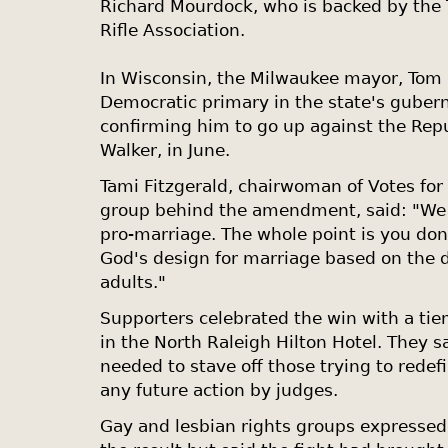
Richard Mourdock, who is backed by the 
Rifle Association.
In
Wisconsin
, the Milwaukee mayor, Tom 
Democratic primary in the state's guberna
confirming him to go up against the Rep
Walker, in June.
Tami Fitzgerald, chairwoman of Votes for
group behind the amendment, said: "We a
pro-marriage. The whole point is you don'
God's design for marriage based on the 
adults."
Supporters celebrated the win with a tie
in the North Raleigh Hilton Hotel. They
needed to stave off those trying to rede
any future action by judges.
Gay and lesbian rights groups expressed