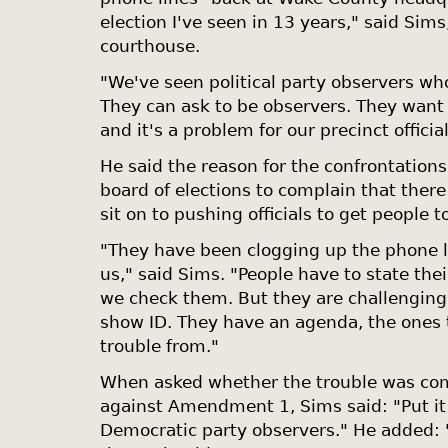
election I've seen in 13 years," said Sims,
courthouse.
"We've seen political party observers who 
They can ask to be observers. They want
and it's a problem for our precinct official
He said the reason for the confrontations
board of elections to complain that there
sit on to pushing officials to get people t
"They have been clogging up the phone l
us," said Sims. "People have to state th
we check them. But they are challenging 
show ID. They have an agenda, the ones 
trouble from."
When asked whether the trouble was com
against Amendment 1, Sims said: "Put it
Democratic party observers." He added: 