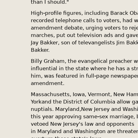
than I should."
High-profile figures, including Barack O
recorded telephone calls to voters, had 
amendment debate, urging voters to reje
marches, put out television ads and gav
Jay Bakker, son of televangelists Jim Ba
Bakker.
Billy Graham, the evangelical preacher 
influential in the state where he has a s
him, was featured in full-page newspape
amendment.
Massachusetts
,
Iowa
,
Vermont
,
New Ham
York
and the
District of Columbia
allow ga
nuptials.
Maryland
,
New Jersey
and
Wash
this year approving same-sex marriage, 
vetoed
New Jersey
's law and opponents
in
Maryland
and
Washington
are threaten