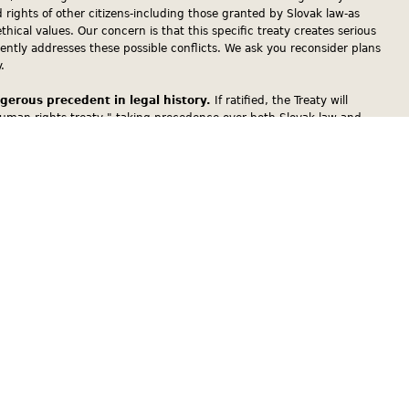
d rights of other citizens-including those granted by Slovak law-as
ethical values. Our concern is that this specific treaty creates serious
iently addresses these possible conflicts. We ask you reconsider plans
.
ngerous precedent in legal history.
If ratified, the Treaty will
uman rights treaty," taking precedence over both Slovak law and
 Catholic teaching may encroach on Slovak law and the judicial process,
 the courts.
Slovak principle of separation of the state and church.
The
Constitution affirms the separation of the state and church. The
would transform The Slovak Republic from a relatively secular state into
one religion-Roman Catholicism-dominates all public spheres. If the
 the Holy See-a subject sui generis of international law that does not
e Council of Europe because its political structure and its legislation
nvention of Human Rights-would be able to impose its moral
 the Slovak Republic, regardless of their religious beliefs or faith. If
rant the Holy See the privilege to be a co-legislator in the Slovak
vak commitments to Convention on Elimination of all forms of
 Women (CEDAW) and the International Conference on