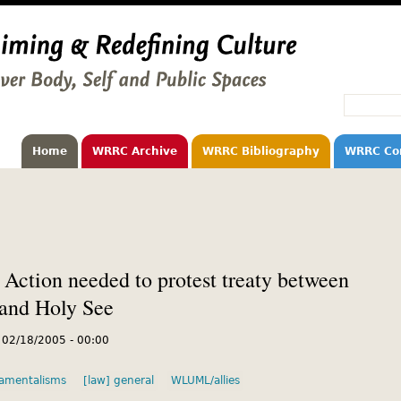
Home
WRRC Archive
WRRC Bibliography
WRRC Co
 Action needed to protest treaty between
 and Holy See
, 02/18/2005 - 00:00
amentalisms
[law] general
WLUML/allies