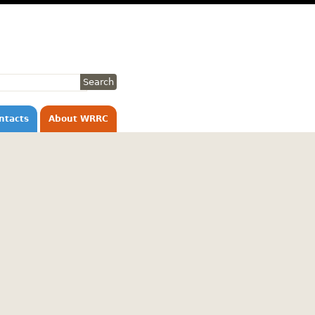
ntacts
About WRRC