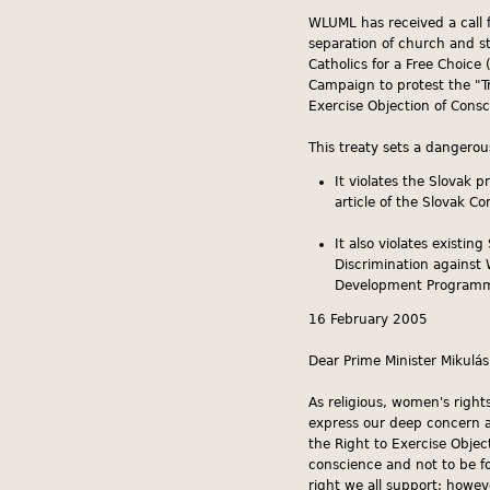
WLUML has received a call f
separation of church and s
Catholics for a Free Choice
Campaign to protest the "T
Exercise Objection of Consc
This treaty sets a dangero
It violates the Slovak p
article of the Slovak Co
It also violates existi
Discrimination against
Development Programme
16 February 2005
Dear Prime Minister Mikulás
As religious, women's right
express our deep concern a
the Right to Exercise Object
conscience and not to be fo
right we all support; howe