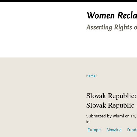
Home
›
Slovak Republic:
Slovak Republic
Submitted by wluml on Fri
in
Europe
Slovakia
Fund