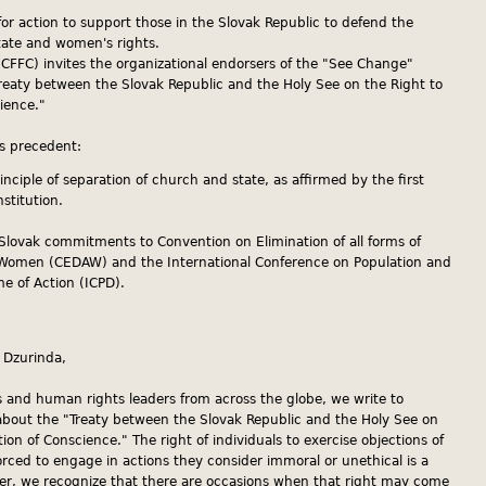
or action to support those in the Slovak Republic to defend the
tate and women's rights.
 (CFFC) invites the organizational endorsers of the "See Change"
reaty between the Slovak Republic and the Holy See on the Right to
ience."
us precedent:
rinciple of separation of church and state, as affirmed by the first
nstitution.
ng Slovak commitments to Convention on Elimination of all forms of
 Women (CEDAW) and the International Conference on Population and
 of Action (ICPD).
 Dzurinda,
s and human rights leaders from across the globe, we write to
bout the "Treaty between the Slovak Republic and the Holy See on
ion of Conscience." The right of individuals to exercise objections of
rced to engage in actions they consider immoral or unethical is a
ver, we recognize that there are occasions when that right may come