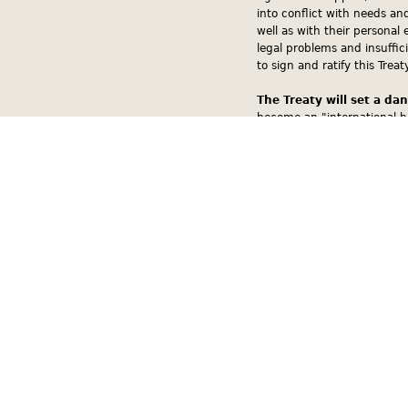
into conflict with needs an
well as with their personal 
legal problems and insuffic
to sign and ratify this Treaty
The Treaty will set a da
become an "international h
the judiciary. As a result,
violating the impartiality of
The Treaty violates the 
first article of the Slovak 
ratification of this Treaty 
a state where the dogma of 
proposed Treaty is ratified,
qualify for membership to th
contradict the European Co
doctrine onto the citizens of
ratified, the Treaty would g
Republic.
The Treaty violates Slo
Discrimination against