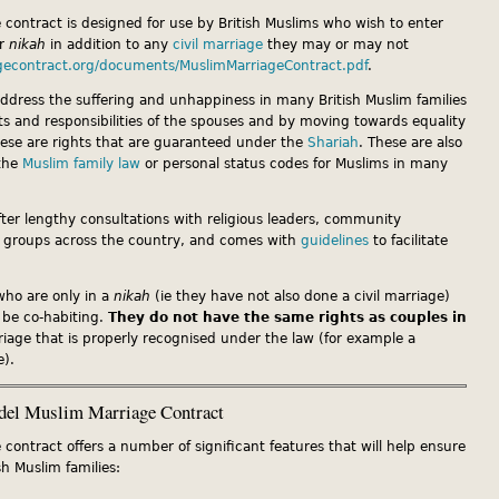
contract is designed for use by British Muslims who wish to enter
or
nikah
in addition to any
civil marriage
they may or may not
gecontract.org/documents/MuslimMarriageContract.pdf
.
address the suffering and unhappiness in many British Muslim families
hts and responsibilities of the spouses and by moving towards equality
These are rights that are guaranteed under the
Shariah
. These are also
 the
Muslim family law
or personal status codes for Muslims in many
ter lengthy consultations with religious leaders, community
 groups across the country, and comes with
guidelines
to facilitate
who are only in a
nikah
(ie they have not also done a civil marriage)
 be co-habiting.
They do not have the same rights as couples in
riage that is properly recognised under the law (for example a
e).
del Muslim Marriage Contract
ontract offers a number of significant features that will help ensure
sh Muslim families: