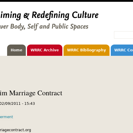
Home
WRRC Archive
WRRC Bibliography
WRRC Co
m Marriage Contract
 02/09/2011 - 15:43
erment
riagecontract.org