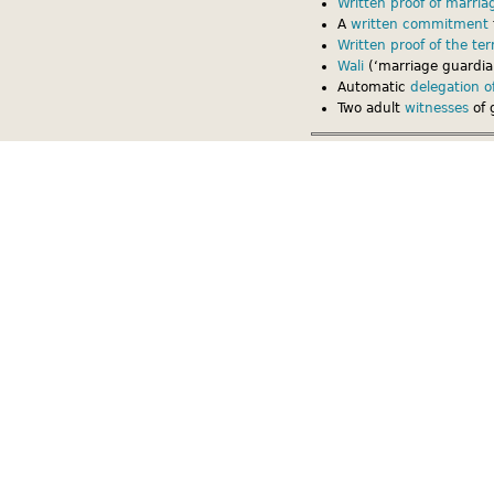
Written proof of marria
A
written commitment
Written proof of the te
Wali
(‘marriage guardian
Automatic
delegation of
Two adult
witnesses
of 
Written proof of marriag
The model Muslim marriage 
marriage and of the terms 
copies of the contract: 1 g
conducting the ceremony.
Written proof of the marria
terms and conditions. As o
often have difficulty in pr
between the spouses.
If the couple also has a
Brit
marriage might take the det
If the couple does not also 
the marriage, either or bot
mediate between them. Havi