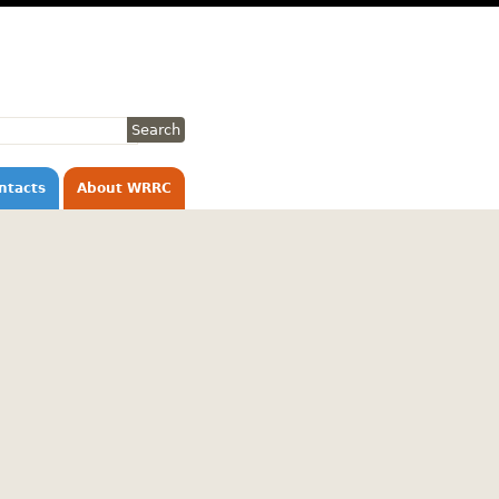
ntacts
About WRRC