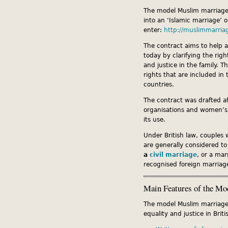
The model Muslim marriage 
into an ‘Islamic marriage’ 
enter:
http://muslimmarria
The contract aims to help 
today by clarifying the rig
and justice in the family. 
rights that are included in
countries.
The contract was drafted af
organisations and women’s
its use.
Under British law, couples 
are generally considered to
a
civil marriage
, or a mar
recognised foreign marriag
Main Features of the Mo
The model Muslim marriage c
equality and justice in Briti