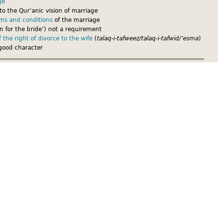
ge
to the Qur’anic vision of marriage
rms and conditions
of the marriage
 for the bride’) not a requirement
 the right of divorce to the wife
(
talaq-i-tafweez/talaq-i-tafwid/’esma
)
good character
e
contract[link to .pdf download] provides written proof of the
and conditions agreed between the spouses. There should be 3
iven to the bride, 1 given to the groom, and 1 kept by the mosque
ge helps prevent any future uncertainties about the marriage and its
ur
case studies
show, without a written marriage contract women
oving they were in a
nikah
, or that special conditions had been agreed
ish civil marriage
, a British court hearing any case in relation to the
ails of the
nikah
into account.
have a British civil marriage, and they later experience difficulties in
h of the spouses might ask a religious body or trusted person to help
ng written proof of the marriage and its terms and conditions can