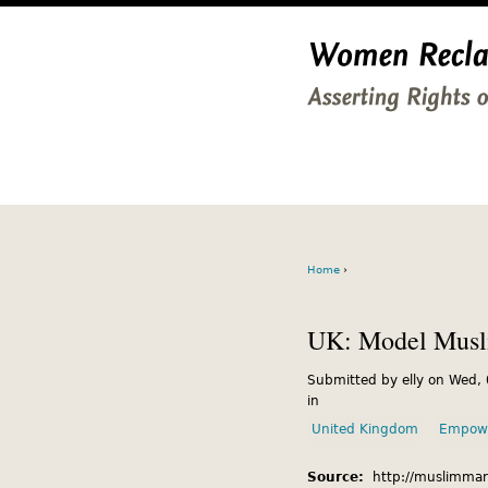
Home
›
UK: Model Musli
Submitted by elly on Wed,
in
United Kingdom
Empow
Source:
http://muslimmar