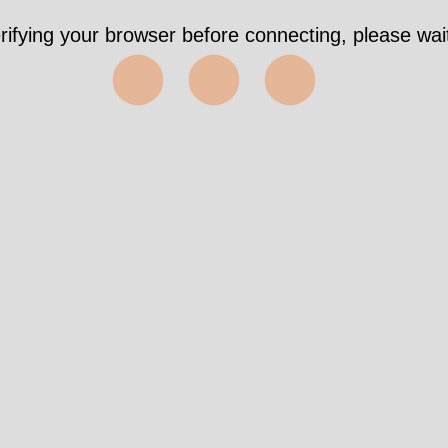
rifying your browser before connecting, please wait
⬤⬤⬤