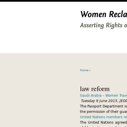
Home
›
law reform
Saudi Arabia – Women Trave
Tuesday 9 June 2015
,
JED
The Passport Department is
the permission of their gua
United Nations members res
The United Nations agreed