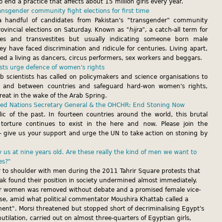
o end a practice that affects about 15 million girls every year.
ransgender community fight elections for first time
 a handful of candidates from Pakistan's "transgender" community
rovincial elections on Saturday. Known as
"hijra",
a catch-all term for
tes and transvestites but usually indicating someone born male
y have faced discrimination and ridicule for centuries. Living apart,
ned a living as dancers, circus performers, sex workers and beggars.
ists urge defence of women's rights
b scientists has called on policymakers and science organisations to
 and between countries and safeguard hard-won women's rights,
reat in the wake of the Arab Spring.
ited Nations Secretary General & the OHCHR: End Stoning Now
lic of the past. In fourteen countries around the world, this brutal
orture continues to exist in the here and now. Please join the
 give us your support and urge the UN to take action on stoning by
us at nine years old. Are these really the kind of men we want to
es?"
to shoulder with men during the 2011 Tahrir Square protests that
 found their position in society undermined almost immediately.
or women was removed without debate and a promised female vice-
lise, amid what political commentator Moushira Khattab called a
iment". Morsi threatened but stopped short of decriminalising Egypt's
utilation, carried out on almost three-quarters of Egyptian girls,