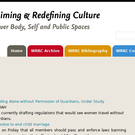
Home
WRRC Archive
WRRC Bibliography
WRRC Co
ling Alone without Permission of Guardians, Under Study
DAH
 currently drafting regulations that would see women travel without
rdians.
olve to end child marriage
 on Friday that all members should pass and enforce laws banning