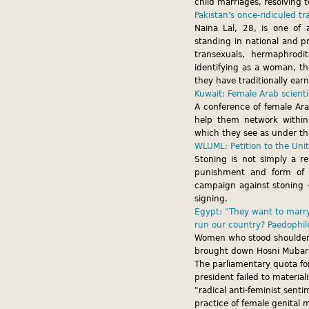
child marriages, resolving t
Pakistan's once-ridiculed t
Naina Lal, 28, is one of
standing in national and p
transexuals, hermaphrodi
identifying as a woman, the
they have traditionally ear
Kuwait: Female Arab scient
A conference of female Ara
help them network within
which they see as under th
WLUML: Petition to the Un
Stoning is not simply a re
punishment and form of t
campaign against stoning –
signing.
Egypt: "They want to marry 
run our country? Paedophil
Women who stood shoulder 
brought down Hosni Mubarak
The parliamentary quota f
president failed to materia
"radical anti-feminist sent
practice of female genital m