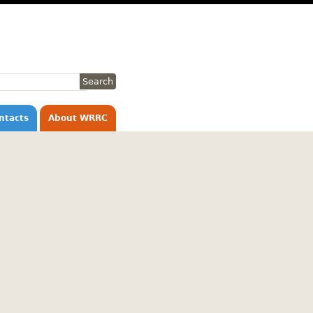
ntacts
About WRRC