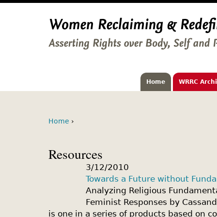
Home
WRRC Arch
Home
›
Resources
3/12/2010
Towards a Future without Fund
Analyzing Religious Fundamenta
Feminist Responses by Cassandr
is one in a series of products based on c