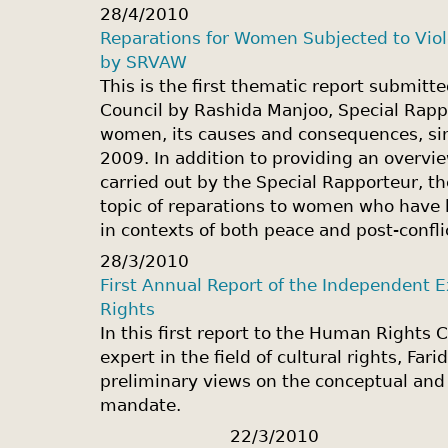
28/4/2010
Reparations for Women Subjected to Viole
by SRVAW
This is the first thematic report submit
Council by Rashida Manjoo, Special Rapp
women, its causes and consequences, si
2009. In addition to providing an overvie
carried out by the Special Rapporteur, th
topic of reparations to women who have 
in contexts of both peace and post-confli
28/3/2010
First Annual Report of the Independent Ex
Rights
In this first report to the Human Rights 
expert in the field of cultural rights, Fa
preliminary views on the conceptual and
mandate.
22/3/2010