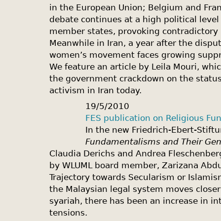
in the European Union; Belgium and Franc
debate continues at a high political lev
member states, provoking contradictory 
Meanwhile in Iran, a year after the dispu
women’s movement faces growing suppres
We feature an article by Leila Mouri, wh
the government crackdown on the status
activism in Iran today.
19/5/2010
FES publication on Religious Fu
In the new Friedrich-Ebert-Stift
Fundamentalisms and Their Gen
Claudia Derichs and Andrea Fleschenberg 
by WLUML board member, Zarizana Abdul 
Trajectory towards Secularism or Islamis
the Malaysian legal system moves clos
syariah, there has been an increase in int
tensions.