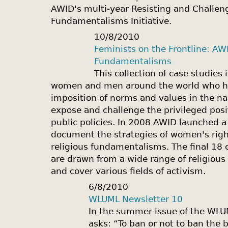
AWID's multi-year Resisting and Challen
Fundamentalisms Initiative.
10/8/2010
Feminists on the Frontline: AW
Fundamentalisms
This collection of case studies 
women and men around the world who hav
imposition of norms and values in the nam
expose and challenge the privileged posit
public policies. In 2008 AWID launched a 
document the strategies of women's right
religious fundamentalisms. The final 18 
are drawn from a wide range of religious
and cover various fields of activism.
6/8/2010
WLUML Newsletter 10
In the summer issue of the WLU
asks: “To ban or not to ban the 