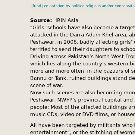
[fund] co-optation by politico-religious and/or conservati
Source:
IRIN Asia
"Girls’ schools have also become a target
attacked in the Darra Adam Khel area, a
Peshawar, in 2008, badly affecting girls’
terrified to send their daughters to schoo
Driving across Pakistan’s North West Fro
which lies along the country’s western b
more and more often, in the bazaars of s
Bannu or Tank, ruined buildings stand de
scene of war.
Now such scenes are also becoming mo
Peshawar, NWFP’s provincial capital and a
people: Most of the affected buildings ar
music CDs, video or DVD films, or housed
All have been targeted by militants who
entertainment”, or the stitching of women