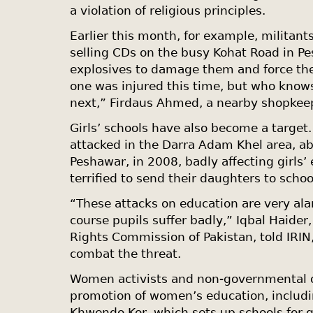
a violation of religious principles.
Earlier this month, for example, militant
selling CDs on the busy Kohat Road in 
explosives to damage them and force thei
one was injured this time, but who know
next,” Firdaus Ahmed, a nearby shopkeep
Girls’ schools have also become a target.
attacked in the Darra Adam Khel area, a
Peshawar, in 2008, badly affecting girls’
terrified to send their daughters to schoo
“These attacks on education are very ala
course pupils suffer badly,” Iqbal Haide
Rights Commission of Pakistan, told IRIN,
combat the threat.
Women activists and non-governmental or
promotion of women’s education, includ
Khwendo Kor, which sets up schools for gi