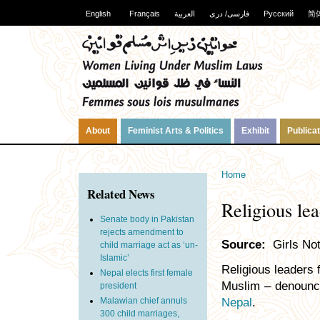
English
Français
العربية
فارسی/ دری
Русский
简
About
Feminist Arts & Politics
Exhibit
Publica
Home
Related News
Religious le
Senate body in Pakistan
rejects amendment to
Source:
Girls Not
child marriage act as ‘un-
Islamic’
Religious leaders 
Nepal elects first female
Muslim – denounce
president
Malawian chief annuls
Nepal
.
300 child marriages,