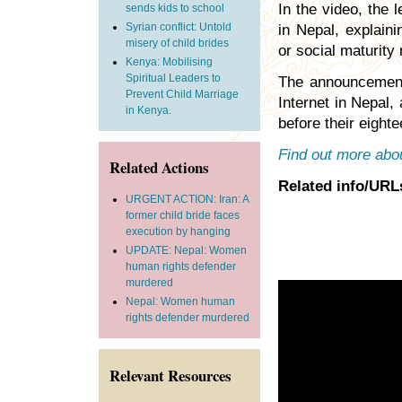
In the video, the 
sends kids to school
Syrian conflict: Untold
in Nepal, explaini
misery of child brides
or social maturity
Kenya: Mobilising
Spiritual Leaders to
The announcement 
Prevent Child Marriage
Internet in Nepal,
in Kenya.
before their eighte
Find out more abou
Related Actions
Related info/URL
URGENT ACTION: Iran: A
former child bride faces
execution by hanging
UPDATE: Nepal: Women
human rights defender
murdered
Nepal: Women human
rights defender murdered
Relevant Resources