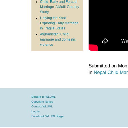
Child, Early and Forced
Marriage: A Multi-Country
Study.
Untying the Knot -
Exploring Early Marriage
in Fragile States
Afghanistan: Child
marriage and domestic
violence
Submitted on Mon,
in
Nepal
Child Mar
Donate to WLUML
Copyright Notice
Contact WLUML
Log in
Facebook WLUML Page