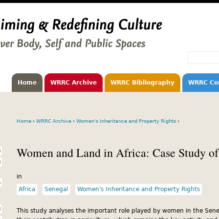
Home
WRRC Archive
WRRC Bibliography
WRRC Co
Home
›
WRRC Archive
›
Women's Inheritance and Property Rights
›
Women and Land in Africa: Case Study of
3
3
in
5
Africa
Senegal
Women's Inheritance and Property Rights
3
This study analyses the important role played by women in the Se