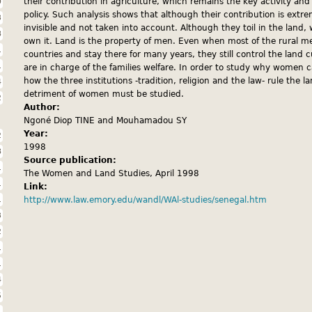
9
their contribution in agriculture, which remains the key activity an
policy. Such analysis shows that although their contribution is extrem
3
invisible and not taken into account. Although they toil in the land
8
own it. Land is the property of men. Even when most of the rural 
1
countries and stay there for many years, they still control the lan
1
are in charge of the families welfare. In order to study why women 
how the three institutions -tradition, religion and the law- rule the l
4
detriment of women must be studied.
2
Author:
Ngoné Diop TINE and Mouhamadou SY
Year:
2
1998
8
Source publication:
1
The Women and Land Studies, April 1998
1
Link:
1
http://www.law.emory.edu/wandl/WAl-studies/senegal.htm
3
2
1
1
4
5
1