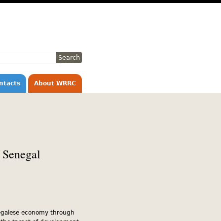
ntacts
About WRRC
 Senegal
negalese economy through