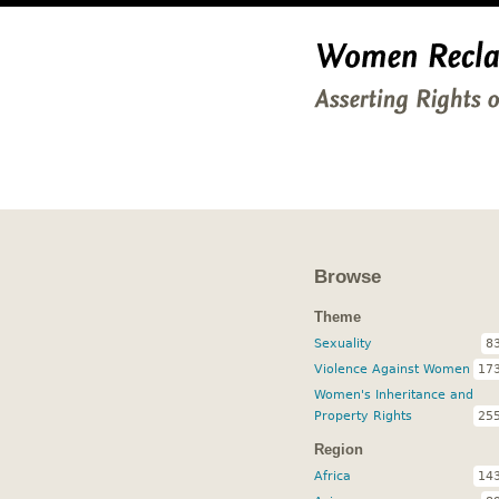
Browse
Theme
Sexuality
8
Violence Against Women
17
Women's Inheritance and
Property Rights
25
Region
Africa
14