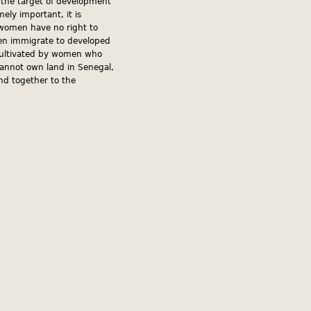
d the target of development
ely important, it is
, women have no right to
men immigrate to developed
d cultivated by women who
cannot own land in Senegal,
and together to the