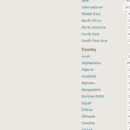
Asia
8
International
14
Middle East
North Africa
North America
South Asia
South East Asia
Country
Aceh
Afghanistan
2
Algeria
Australia
Bahrain
Bangladesh
Burkina FASO
Egypt
Eritrea
Ethiopia
Gambia
Ghana