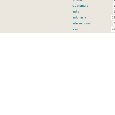
Guatemala
India
Indonesia
2
International
Iran
4
Jordan
Kenya
Lebanon
Malawi
Mozambique
Nepal
Nicaragua
Niger
2
Nigeria
4
Pakistan
5
Senegal
3
Sierra Leone
Somalia
South Africa