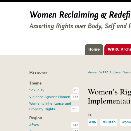
Home
WRRC Arch
Browse
Home
›
WRRC Archive
›
Wome
Theme
Women’s Righ
Sexuality
83
Violence Against Women
173
Implementat
Women's Inheritance and
Property Rights
255
in
Region
Asia
Pakistan
Women
Africa
143