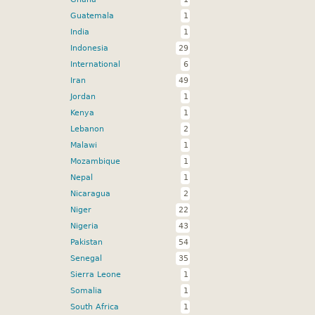
Guatemala
1
India
1
Indonesia
29
International
6
Iran
49
Jordan
1
Kenya
1
Lebanon
2
Malawi
1
Mozambique
1
Nepal
1
Nicaragua
2
Niger
22
Nigeria
43
Pakistan
54
Senegal
35
Sierra Leone
1
Somalia
1
South Africa
1