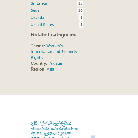
Sri Lanka
25
Sudan
20
Uganda
1
United States
1
Related categories
Theme
:
Women's
Inheritance and Property
Rights
Country
:
Pakistan
Region
:
Asia
A project of