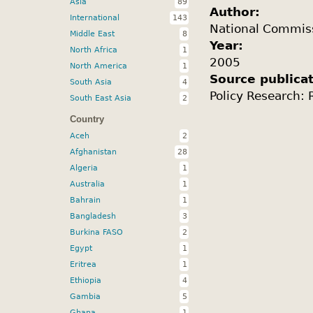
Asia
89
Author:
International
143
National Commis
Middle East
8
Year:
North Africa
1
2005
North America
1
Source publica
South Asia
4
Policy Research:
South East Asia
2
Country
Aceh
2
Afghanistan
28
Algeria
1
Australia
1
Bahrain
1
Bangladesh
3
Burkina FASO
2
Egypt
1
Eritrea
1
Ethiopia
4
Gambia
5
Ghana
1