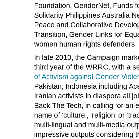
Foundation, GenderNet, Funds 
Solidarity Philippines Australi
Peace and Collaborative Develop
Transition, Gender Links for Equa
women human rights defenders.
In late 2010, the Campaign marked
third year of the WRRC, with a se
of Activism against Gender Viol
Pakistan, Indonesia including Ac
Iranian activists in diaspora all 
Back The Tech, in calling for an e
name of ‘culture’, ‘religion’ or ‘t
multi-lingual and multi-media ou
impressive outputs considering t