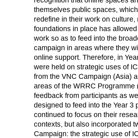
themselves public spaces, whic
redefine in their work on culture
foundations in place has allowed 
work so as to feed into the broa
campaign in areas where they wi
online support. Therefore, in Ye
were held on strategic uses of I
from the VNC Campaign (Asia) an
areas of the WRRC Programme (Af
feedback from participants as we
designed to feed into the Year 3 
continued to focus on their res
contexts, but also incorporated tw
Campaign: the strategic use of IC