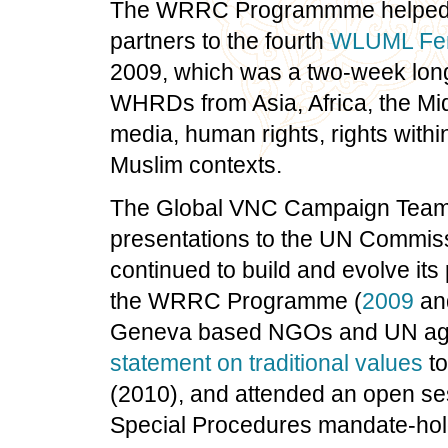
The WRRC Programmme helped su
partners to the fourth
WLUML Femi
2009, which was a two-week long 
WHRDs from Asia, Africa, the Mi
media, human rights, rights withi
Muslim contexts.
The Global VNC Campaign Team 
presentations to the UN Commis
continued to build and evolve its 
the WRRC Programme (
2009
an
Geneva based NGOs and UN age
statement on traditional values
to
(2010), and attended an open se
Special Procedures mandate-hold