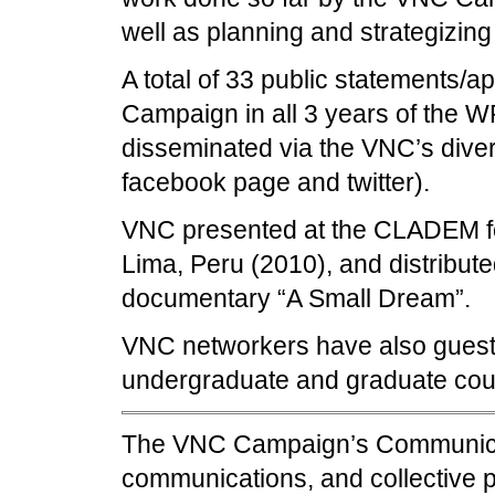
well as planning and strategizing 
A total of 33 public statements/
Campaign in all 3 years of the
disseminated via the VNC’s divers
facebook page and twitter).
VNC presented at the CLADEM fo
Lima, Peru (2010), and distribu
documentary “A Small Dream”.
VNC networkers have also guest 
undergraduate and graduate cou
The VNC Campaign’s Communicati
communications, and collective p