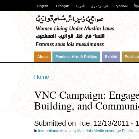
English
Français
العربية
فارسی/ دری
Русский
简
About
Feminist Arts & Politics
Exhibit
Publica
Home
VNC Campaign: Engagem
Building, and Communi
Submitted on Tue, 12/13/2011 - 
in
International
Advocacy Materials
Media coverage
Position 