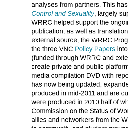
analyses from partners. This has
Control and Sexuality
, largely s
WRRC helped support the ongoing
publication, as well as translatio
external source, the WRRC Progr
the three VNC
Policy Papers
int
(funded through WRRC and extern
create private and public platform
media compilation DVD with repor
has now being updated, expand
produced in mid-2011 and are cu
were produced in 2010 half of wh
Commission on the Status of Wom
allies and networkers from the W