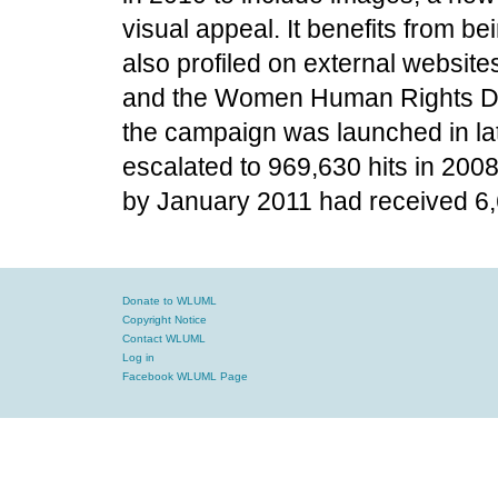
visual appeal. It benefits from b
also profiled on external website
and the Women Human Rights Def
the campaign was launched in lat
escalated to 969,630 hits in 2008
by January 2011 had received 6,
Donate to WLUML
Copyright Notice
Contact WLUML
Log in
Facebook WLUML Page