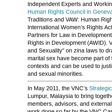
Independent Experts and Worki
Human Rights Council in Genev
Traditions and VAW: Human Right
International Women’s Rights Ac
Partners for Law in Development
Rights in Development (AWID). VN
and Sexuality" on zina laws to d
marital sex have become part of
contexts and can be used to just
and sexual minorities.
In May 2011, the VNC’s
Strategi
Lumpur, Malaysia to bring togeth
members, advisors, and external
work done so far by the VNC C