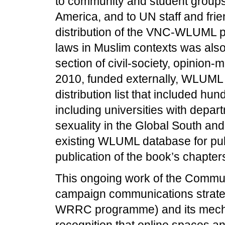
to community and student groups 
America, and to UN staff and fri
distribution of the VNC-WLUML pu
laws in Muslim contexts was also
section of civil-society, opinio
2010, funded externally, WLUML
distribution list that included h
including universities with depa
sexuality in the Global South an
existing WLUML database for publ
publication of the book’s chapter
This ongoing work of the Commun
campaign communications strateg
WRRC programme) and its mecha
recognition that online spaces a