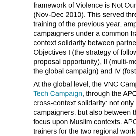
framework of Violence is Not Our
(Nov-Dec 2010). This served thre
training of the previous year, am
campaigners under a common fra
context solidarity between partne
Objectives I (the strategy of follo
proposal opportunity), II (multi-
the global campaign) and IV (fost
At the global level, the VNC Cam
Tech Campaign
, through the APC
cross-context solidarity: not onl
campaigners, but also between 
focus upon Muslim contexts. AP
trainers for the two regional wo