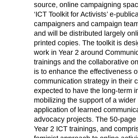
source, online campaigning spa
‘ICT Toolkit for Activists’ e-publica
campaigners and campaign team
and will be distributed largely o
printed copies. The toolkit is des
work in Year 2 around Communica
trainings and the collaborative o
is to enhance the effectiveness o
communication strategy in their 
expected to have the long-term i
mobilizing the support of a wider
application of learned communicat
advocacy projects. The 50-page T
Year 2 ICT trainings, and compris