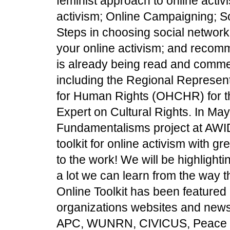
feminist approach to online activ
activism; Online Campaigning; So
Steps in choosing social network
your online activism; and recomm
is already being read and commen
including the Regional Represent
for Human Rights (OHCHR) for t
Expert on Cultural Rights. In May
Fundamentalisms project at AWID
toolkit for online activism with g
to the work! We will be highlightin
a lot we can learn from the way
Online Toolkit has been featured 
organizations websites and new
APC, WUNRN, CIVICUS, Peace Wo