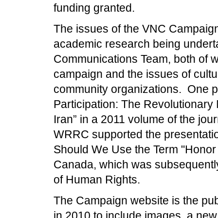
funding granted.
The issues of the VNC Campaign 
academic research being underta
Communications Team, both of who
campaign and the issues of cul
community organizations. One pu
Participation: The Revolutionary
Iran” in a 2011 volume of the jour
WRRC supported the presentation
Should We Use the Term "Honor K
Canada, which was subsequently
of Human Rights.
The Campaign website is the pu
in 2010 to include images, a new