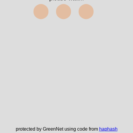
⬤⬤⬤
protected by GreenNet using code from
haphash