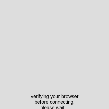
Verifying your browser
before connecting,
please wait...